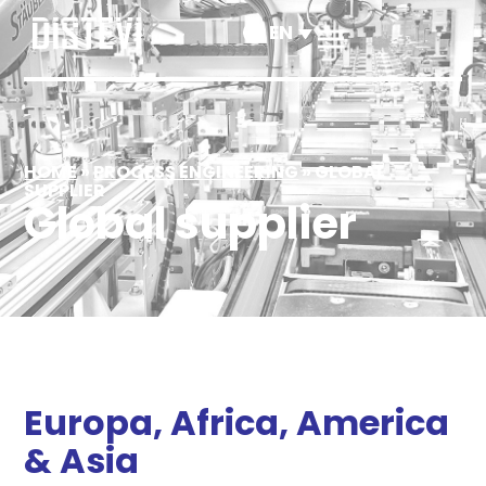
EN
HOME
»
PROCESS ENGINEERING
»
GLOBAL
SUPPLIER
Global supplier
Europa, Africa, America
& Asia