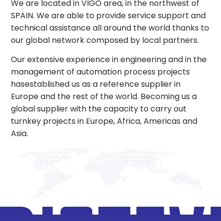
We are located in VIGO area, in the northwest of
SPAIN. We are able to provide service support and
technical assistance all around the world thanks to
our global network composed by local partners.
Our extensive experience in engineering and in the
management of automation process projects
hasestablished us as a reference supplier in
Europe and the rest of the world. Becoming us a
global supplier with the capacity to carry out
turnkey projects in Europe, Africa, Americas and
Asia.