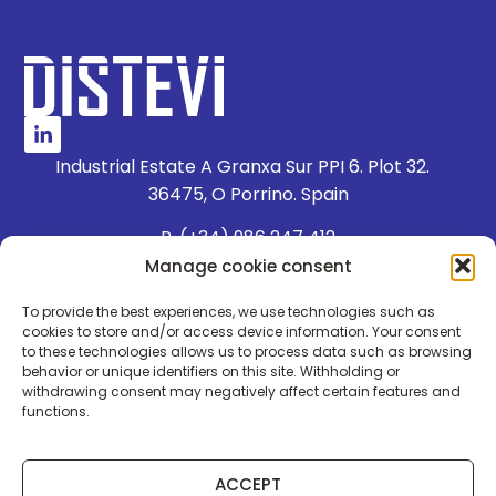
Industrial Estate A Granxa Sur PPI 6. Plot 32.
36475, O Porrino. Spain
P. (+34) 986 247 412
E. dpto.comercial@distevi.com
Manage cookie consent
To provide the best experiences, we use technologies such as
WHISTLEBLOWER CHANNEL
cookies to store and/or access device information. Your consent
to these technologies allows us to process data such as browsing
WORK WITH US
behavior or unique identifiers on this site. Withholding or
withdrawing consent may negatively affect certain features and
QUALITY POLICY
functions.
LEGAL NOTICE
PRIVACY POLICY
ACCEPT